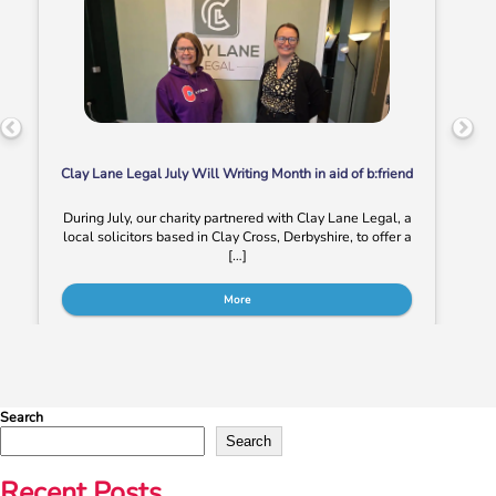
Clay Lane Legal July Will Writing Month in aid of b:friend
During July, our charity partnered with Clay Lane Legal, a
local solicitors based in Clay Cross, Derbyshire, to offer a
[…]
More
Search
Search
Recent Posts