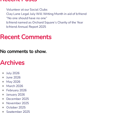
Volunteer at our Social Clubs
“No one should have no one”
Clay Lane Legal July Will Writing Month in aid of b:friend
“No one should have no one”
Rayella Broomhead, Programme Manager at b:friend,
b:friend named as Orchard Square’s Charity of the Year
shares the importance of giving loneliness a voice. This
b:friend Annual Report 2025
blog originally appeared on the Befriending […]
Recent Comments
More
No comments to show.
Archives
July 2026
June 2026
May 2026
March 2026
February 2026
January 2026
December 2025
b:friend named as Orchard Square’s Charity of the Year
November 2025
October 2025
We’re delighted to announce that Orchard Square,
September 2025