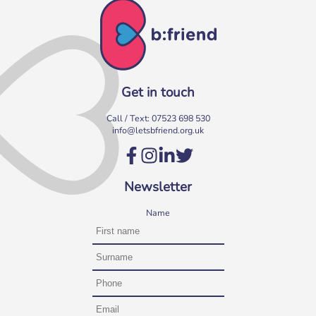
Get in touch
Call / Text:
07523 698 530
info@letsbfriend.org.uk
Volunteer at our Social Clubs
Have fun & make a difference! We are looking for
Newsletter
volunteers to support weekly Social Clubs for older
neighbours in […]
Name
More