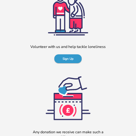
“No one should have no one”
Rayella Broomhead, Programme Manager at b:friend,
shares the importance of giving loneliness a voice. This
blog originally appeared on the Befriending […]
More
Volunteer with us and help tackle loneliness
Sign Up
b:friend named as Orchard Square’s Charity of the Year
We’re delighted to announce that Orchard Square,
Sheffield’s independent retail, leisure and entertainment
Any donation we receive can make such a
destination in the heart of the city, […]