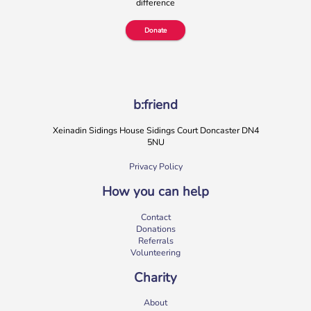
difference
More
Donate
b:friend
Xeinadin Sidings House Sidings Court Doncaster DN4
5NU
Privacy Policy
How you can help
b:friend Annual Report 2025
Contact
What a year we’ve had…
37,108 volunteering hours
Donations
729 active friendships (that’s 37,908 cuppas made!)
Referrals
Over 1,500 […]
Volunteering
More
Charity
About