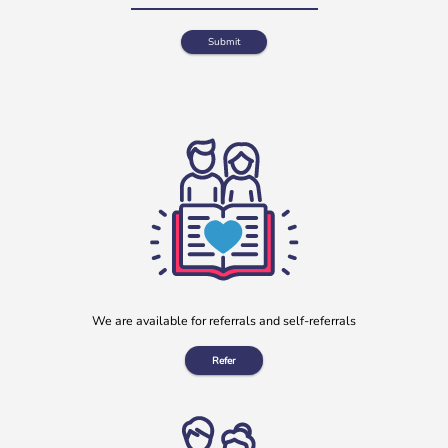
Clay Lane Legal July Will Writing Month in aid of b:friend
During July, our charity partnered with Clay Lane Legal, a
local solicitors based in Clay Cross, Derbyshire, to offer a
[…]
More
We are available for referrals and self-referrals
Refer