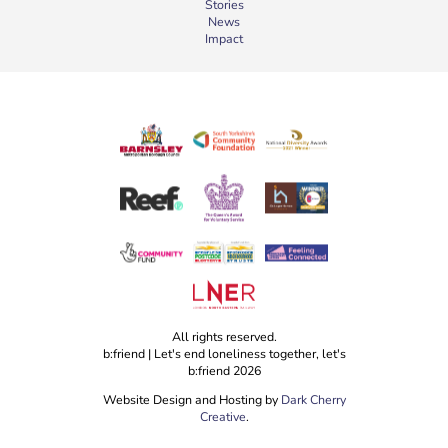
Stories
News
Impact
All rights reserved.
b:friend | Let's end loneliness together, let's
b:friend 2026
Website Design and Hosting by
Dark Cherry
Creative
.