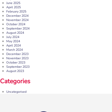
Sheffield’s independent retail, leisure and entertainment
June 2025
destination in the heart of the city, […]
April 2025
February 2025
More
December 2024
November 2024
October 2024
September 2024
August 2024
July 2024
May 2024
April 2024
March 2024
December 2023
November 2023
October 2023
September 2023
August 2023
b:friend Annual Report 2025
Categories
What a year we’ve had…
37,108 volunteering hours
729 active friendships (that’s 37,908 cuppas made!)
Uncategorised
Over 1,500 […]
More