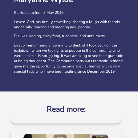
Started at b:friend: May 2019
Loves: God, my family, travelling, sharing a laugh with friends
and family, reading and meeting new people
Dislikes: ironing, spicy food, rudeness, and unfairness
Best b:friend memory: So many to think of. I look back on the
lockdown when we took gifts to people in the community who
were especially struggling, it was amazing to see their gratitude
at being thought of. The Coronation party was fantastic. b:friend
gave me the opportunity to become special friends with a very
Volunteer at our Social Clubs
special lady who I have been visiting since December 2019.
Have fun & make a difference! We are looking for
volunteers to support weekly Social Clubs for older
neighbours in […]
More
Read more: