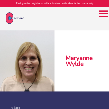
Pairing older neighbours with volunteer befrienders in the community
Maryanne
Wylde
< Back