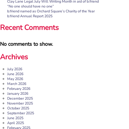
Clay Lane Legal July Will Writing Month in aid of b:friend
“No one should have no one”
Rayella Broomhead, Programme Manager at b:friend,
b:friend named as Orchard Square’s Charity of the Year
shares the importance of giving loneliness a voice. This
b:friend Annual Report 2025
blog originally appeared on the Befriending […]
Recent Comments
More
No comments to show.
Archives
July 2026
June 2026
May 2026
March 2026
February 2026
January 2026
December 2025
b:friend named as Orchard Square’s Charity of the Year
November 2025
October 2025
We’re delighted to announce that Orchard Square,
September 2025
Sheffield’s independent retail, leisure and entertainment
June 2025
destination in the heart of the city, […]
April 2025
February 2025