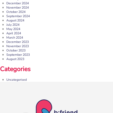
More
December 2024
November 2024
October 2024
September 2024
August 2024
July 2024
May 2024
April 2024
March 2024
December 2023
November 2023
October 2023
September 2023
August 2023
b:friend Annual Report 2025
Categories
What a year we’ve had…
37,108 volunteering hours
729 active friendships (that’s 37,908 cuppas made!)
Uncategorised
Over 1,500 […]
More