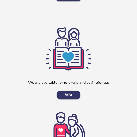
Clay Lane Legal July Will Writing Month in aid of b:friend
During July, our charity partnered with Clay Lane Legal, a
local solicitors based in Clay Cross, Derbyshire, to offer a
[…]
More
We are available for referrals and self-referrals
Refer
“No one should have no one”