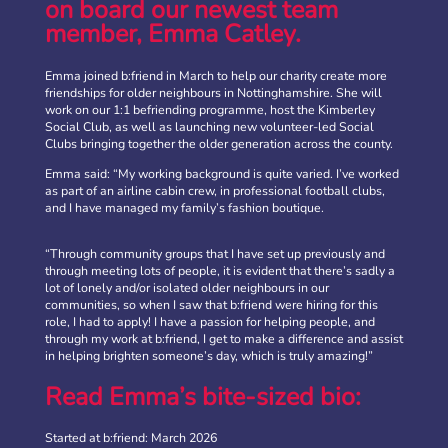
on board our newest team
member, Emma Catley.
Emma joined b:friend in March to help our charity create more
friendships for older neighbours in Nottinghamshire. She will
work on our 1:1 befriending programme, host the Kimberley
Social Club, as well as launching new volunteer-led Social
Clubs bringing together the older generation across the county.
Emma said: “My working background is quite varied. I’ve worked
as part of an airline cabin crew, in professional football clubs,
and I have managed my family’s fashion boutique.
“Through community groups that I have set up previously and
through meeting lots of people, it is evident that there’s sadly a
b:friend Annual Report 2025
lot of lonely and/or isolated older neighbours in our
communities, so when I saw that b:friend were hiring for this
What a year we’ve had…
37,108 volunteering hours
role, I had to apply! I have a passion for helping people, and
729 active friendships (that’s 37,908 cuppas made!)
through my work at b:friend, I get to make a difference and assist
Over 1,500 […]
in helping brighten someone’s day, which is truly amazing!”
More
Read Emma’s bite-sized bio:
Started at b:friend: March 2026