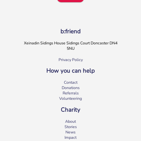
b:friend
Xeinadin Sidings House Sidings Court Doncaster DN4
5NU
Privacy Policy
How you can help
b:friend Annual Report 2025
Contact
What a year we’ve had…
37,108 volunteering hours
Donations
729 active friendships (that’s 37,908 cuppas made!)
Referrals
Over 1,500 […]
Volunteering
More
Charity
About
Stories
News
Impact