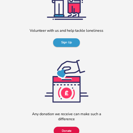
Rayella Broomhead, Programme Manager at b:friend,
shares the importance of giving loneliness a voice. This
blog originally appeared on the Befriending […]
More
Volunteer with us and help tackle loneliness
Sign Up
b:friend named as Orchard Square’s Charity of the Year
We’re delighted to announce that Orchard Square,
Sheffield’s independent retail, leisure and entertainment
Any donation we receive can make such a
destination in the heart of the city, […]
difference
More
Donate