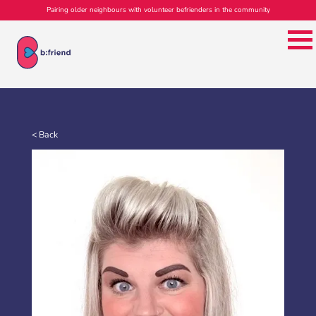
Pairing older neighbours with volunteer befrienders in the community
< Back