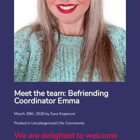
Meet the team: Befriending
Coordinator Emma
March 29th, 2026 by Sara Kopecsni
Posted in
Uncategorised
|
No Comments
We are delighted to welcome