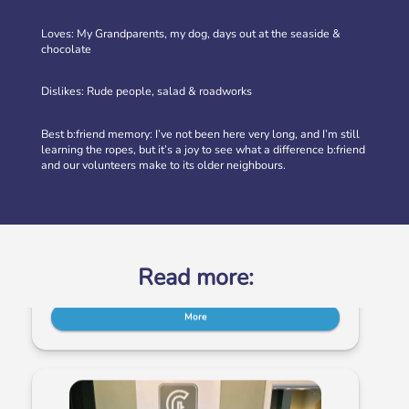
Loves: My Grandparents, my dog, days out at the seaside &
chocolate
Dislikes: Rude people, salad & roadworks
Best b:friend memory: I’ve not been here very long, and I’m still
learning the ropes, but it’s a joy to see what a difference b:friend
Volunteer at our Social Clubs
and our volunteers make to its older neighbours.
Have fun & make a difference! We are looking for
volunteers to support weekly Social Clubs for older
neighbours in […]
More
Read more: