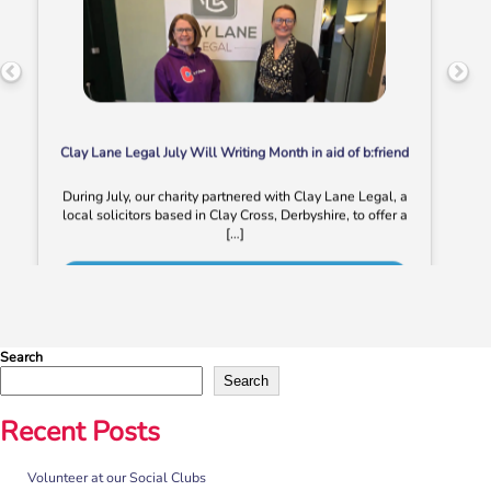
Clay Lane Legal July Will Writing Month in aid of b:friend
During July, our charity partnered with Clay Lane Legal, a
local solicitors based in Clay Cross, Derbyshire, to offer a
[…]
More
Search
Search
Recent Posts
Volunteer at our Social Clubs
“No one should have no one”