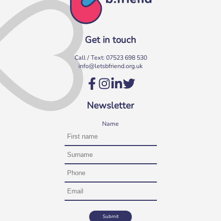
Get in touch
Call / Text:
07523 698 530
info@letsbfriend.org.uk
Volunteer at our Social Clubs
Have fun & make a difference! We are looking for
Newsletter
volunteers to support weekly Social Clubs for older
neighbours in […]
Name
More