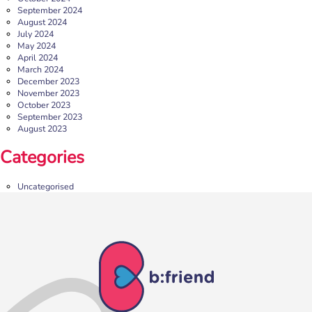
September 2024
August 2024
July 2024
May 2024
April 2024
March 2024
December 2023
November 2023
October 2023
September 2023
August 2023
Categories
Uncategorised