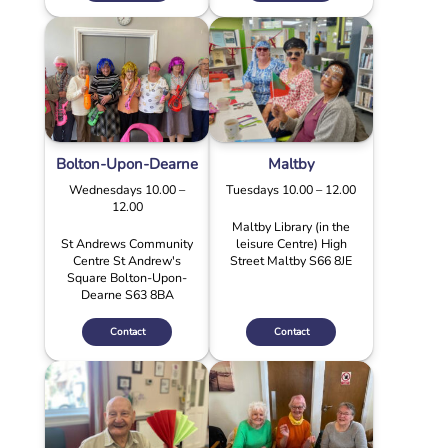
Bolton-Upon-Dearne
Maltby
Wednesdays 10.00 –
Tuesdays 10.00 – 12.00
12.00
Maltby Library (in the
St Andrews Community
leisure Centre) High
Centre St Andrew's
Street Maltby S66 8JE
Square Bolton-Upon-
Dearne S63 8BA
Contact
Contact