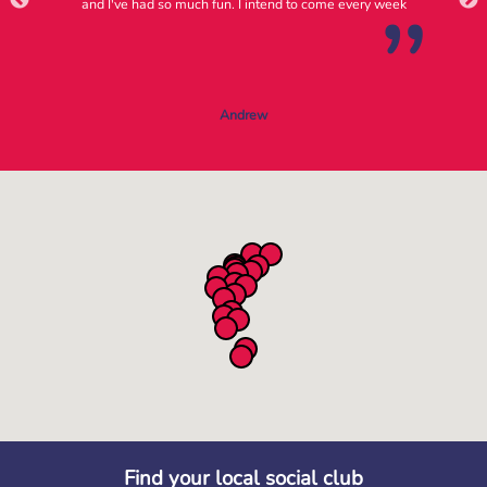
and I've had so much fun. I intend to come every week
Andrew
Find your local social club