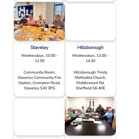
Staveley
Hillsborough
Wednesdays, 10.00 -
Wednesdays, 13.00 -
12.00
14.30
Community Room,
Hillsborough Trinity
Staveley Community Fire
Methodist Church,
Station, Crompton Road,
Middlewood Rd,
Staveley S43 3PG
Sheffield S6 4HE