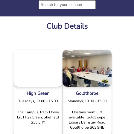
Club Details
High Green
Goldthorpe
Tuesdays, 13.00 - 15.00
Mondays, 13.30 - 15.30
The Campus, Pack Horse
Upstairs room (lift
Ln, High Green, Sheffield
available) Goldthorpe
S35 3HY
Library Barnsley Road
Goldthorpe S63 9NE