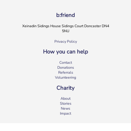
b:friend
Xeinadin Sidings House Sidings Court Doncaster DN4
5NU
Privacy Policy
How you can help
Contact
Donations
Referrals
Volunteering
Charity
About
Stories
News
Impact