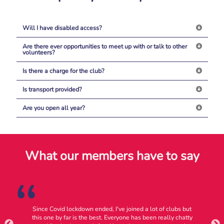
Will I have disabled access?
Are there ever opportunities to meet up with or talk to other
volunteers?
Is there a charge for the club?
Is transport provided?
Are you open all year?
What our members have to say
Since Covid lockdown ended, I've joined a lot of clubs but
ly
this one by far is the best. Everyone has been really chatty