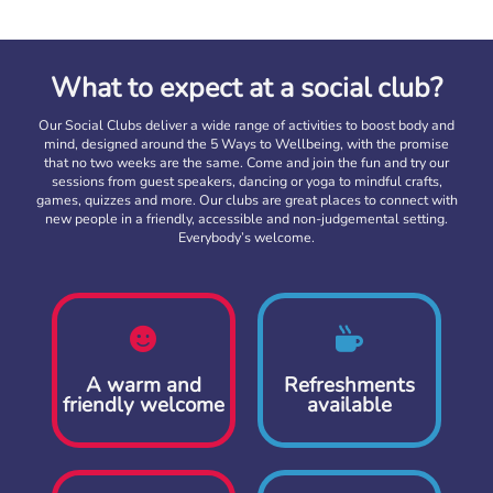
What to expect at a social club?
Our Social Clubs deliver a wide range of activities to boost body and
mind, designed around the 5 Ways to Wellbeing, with the promise
that no two weeks are the same. Come and join the fun and try our
sessions from guest speakers, dancing or yoga to mindful crafts,
games, quizzes and more. Our clubs are great places to connect with
new people in a friendly, accessible and non-judgemental setting.
Everybody’s welcome.
A warm and
Refreshments
friendly welcome
available