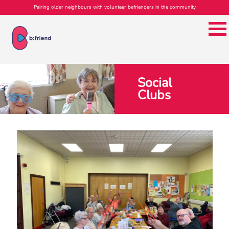
Pairing older neighbours with volunteer befrienders in the community
Social
Clubs