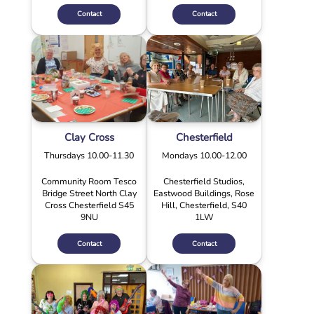
Contact
Contact
Clay Cross
Chesterfield
Thursdays 10.00-11.30
Mondays 10.00-12.00
Community Room Tesco
Chesterfield Studios,
Bridge Street North Clay
Eastwood Buildings, Rose
Cross Chesterfield S45
Hill, Chesterfield, S40
9NU
1LW
Contact
Contact