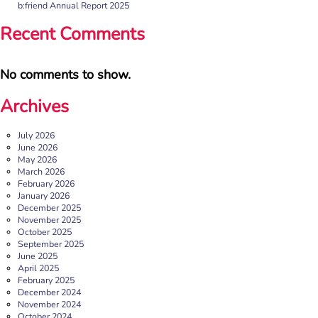
b:friend Annual Report 2025
Recent Comments
No comments to show.
Archives
July 2026
June 2026
May 2026
March 2026
February 2026
January 2026
December 2025
November 2025
October 2025
September 2025
June 2025
April 2025
February 2025
December 2024
November 2024
October 2024