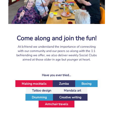
Come along and join the fun!
At b:friend we understand the importance of connecting
with our community and our peers so along with the 1:1
befriending we offer, we also deliver weekly Social Clubs
aimed at those older in age but younger at heart.
Have you ever tried…
Making mocktails
Zumba
Boxing
Tattoo design
Mandala art
Drumming
Creative writing
Armchair travels