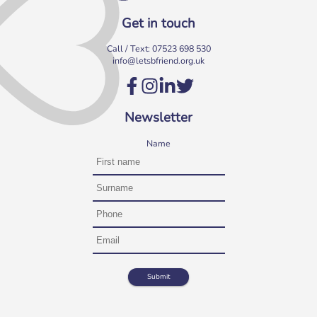
Get in touch
Call / Text:
07523 698 530
info@letsbfriend.org.uk
Newsletter
Name