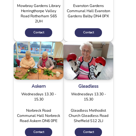
Mowbray Gardens Library
Evanston Gardens
Herringthorpe Valley
Communal Hall Evanston
Road Rotherham S65
Gardens Balby DN4 0PX
2UH
Contact
Contact
Askern
Gleadless
Wednesdays 13.30 -
Wednesdays 13.30 -
15.30
15.30
Norbreck Road
Gleadless Methodist
Communal Hall Norbreck
Church Gleadless Road
Road Askern DN6 0PE
Sheffield S12 2LJ
Contact
Contact