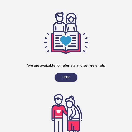
We are available for referrals and self-referrals
Refer