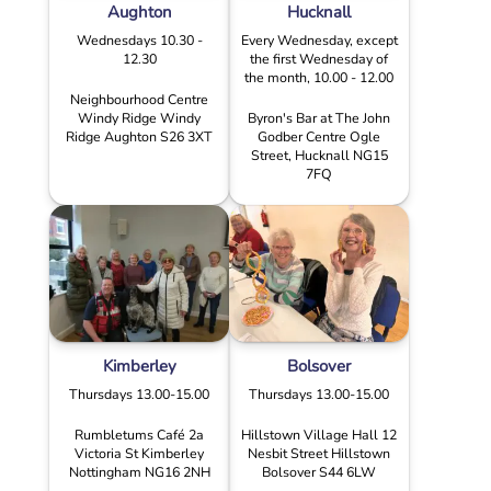
Aughton
Hucknall
Wednesdays 10.30 -
Every Wednesday, except
12.30
the first Wednesday of
the month, 10.00 - 12.00
Neighbourhood Centre
Windy Ridge Windy
Byron's Bar at The John
Ridge Aughton S26 3XT
Godber Centre Ogle
Street, Hucknall NG15
7FQ
Kimberley
Bolsover
Thursdays 13.00-15.00
Thursdays 13.00-15.00
Rumbletums Café 2a
Hillstown Village Hall 12
Victoria St Kimberley
Nesbit Street Hillstown
Nottingham NG16 2NH
Bolsover S44 6LW