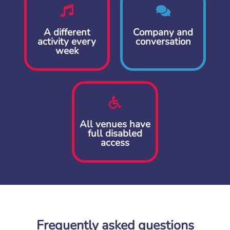
A different
Company and
activity every
conversation
week
All venues have
full disabled
access
Frequently asked questions