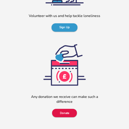
Volunteer with us and help tackle loneliness
Sign Up
Any donation we receive can make such a
difference
Donate