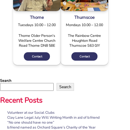
Thorne
Thurnscoe
Tuesdays 10.00 – 12.00
Mondays 10.00 – 12.00
Thorne Older Person's
The Rainbow Centre
Welfare Centre Church
Houghton Road
Road Thorne DN8 5BE
Thurnscoe S63 0JY
Contact
Contact
Search
Search
Recent Posts
Volunteer at our Social Clubs
Clay Lane Legal July Will Writing Month in aid of b:friend
“No one should have no one”
b:friend named as Orchard Square’s Charity of the Year