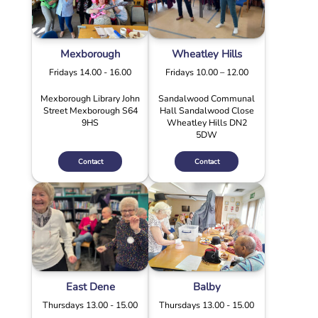
Mexborough
Wheatley Hills
Fridays 14.00 - 16.00
Fridays 10.00 – 12.00
Mexborough Library John
Sandalwood Communal
Street Mexborough S64
Hall Sandalwood Close
9HS
Wheatley Hills DN2
5DW
Contact
Contact
East Dene
Balby
Thursdays 13.00 - 15.00
Thursdays 13.00 - 15.00