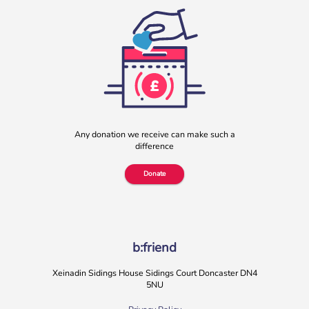
Any donation we receive can make such a
difference
Donate
b:friend
Xeinadin Sidings House Sidings Court Doncaster DN4
5NU