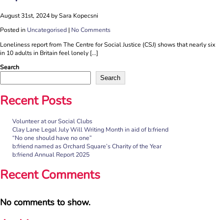
August 31st, 2024 by Sara Kopecsni
Posted in
Uncategorised
|
No Comments
Loneliness report from The Centre for Social Justice (CSJ) shows that nearly six
in 10 adults in Britain feel lonely […]
Search
Search
Recent Posts
Volunteer at our Social Clubs
Clay Lane Legal July Will Writing Month in aid of b:friend
“No one should have no one”
b:friend named as Orchard Square’s Charity of the Year
b:friend Annual Report 2025
Recent Comments
No comments to show.