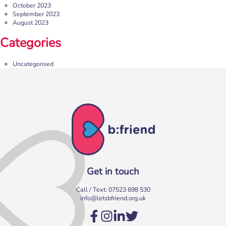
October 2023
September 2023
August 2023
Categories
Uncategorised
Get in touch
Call / Text:
07523 698 530
info@letsbfriend.org.uk