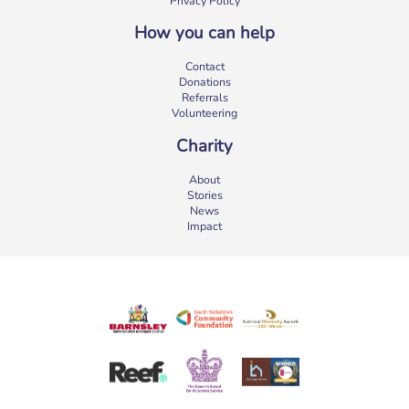
Privacy Policy
How you can help
Contact
Donations
Referrals
Volunteering
Charity
About
Stories
News
Impact