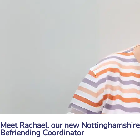
Meet Rachael, our new Nottinghamshire
Befriending Coordinator