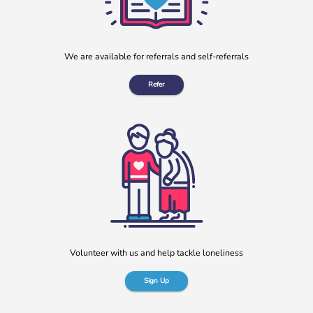
We are available for referrals and self-referrals
Refer
Volunteer with us and help tackle loneliness
Sign Up