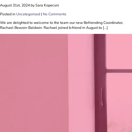
August 31st, 2024 by Sara Kopecsni
Posted in
Uncategorised
|
No Comments
We are delighted to welcome to the team our new Befriending Coordinator,
Rachael Beavon-Baldwin. Rachael joined b:friend in August to […]