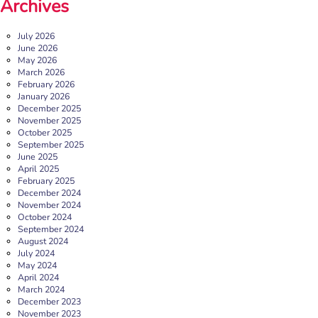
Archives
July 2026
June 2026
May 2026
March 2026
February 2026
January 2026
December 2025
November 2025
October 2025
September 2025
June 2025
April 2025
February 2025
December 2024
November 2024
October 2024
September 2024
August 2024
July 2024
May 2024
April 2024
March 2024
December 2023
November 2023