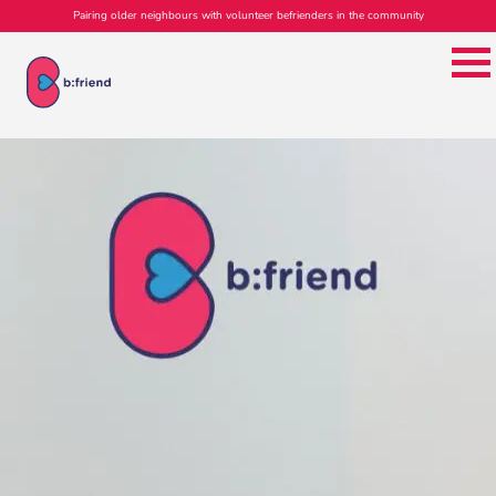
Pairing older neighbours with volunteer befrienders in the community