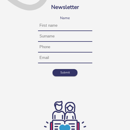
Newsletter
Name