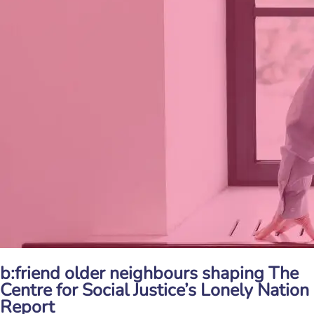
b:friend older neighbours shaping The
Centre for Social Justice’s Lonely Nation
Report