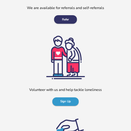
We are available for referrals and self-referrals
Refer
Volunteer with us and help tackle loneliness
Sign Up