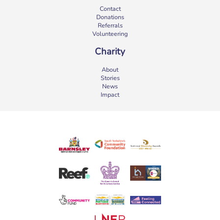
Contact
Donations
Referrals
Volunteering
Charity
About
Stories
News
Impact