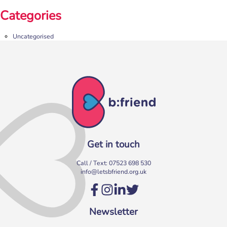
Categories
Uncategorised
Get in touch
Call / Text:
07523 698 530
info@letsbfriend.org.uk
Newsletter