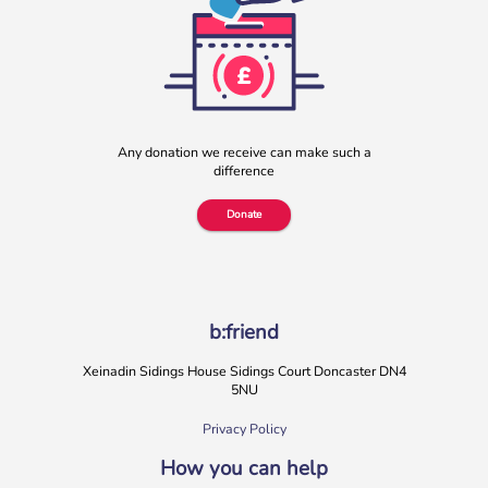
Any donation we receive can make such a
difference
Donate
b:friend
Xeinadin Sidings House Sidings Court Doncaster DN4
5NU
Privacy Policy
How you can help