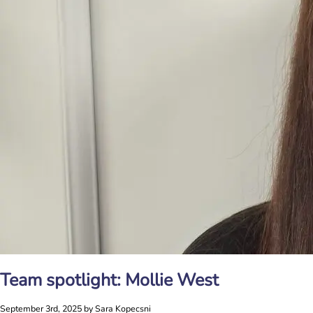
Team spotlight: Mollie West
September 3rd, 2025 by Sara Kopecsni