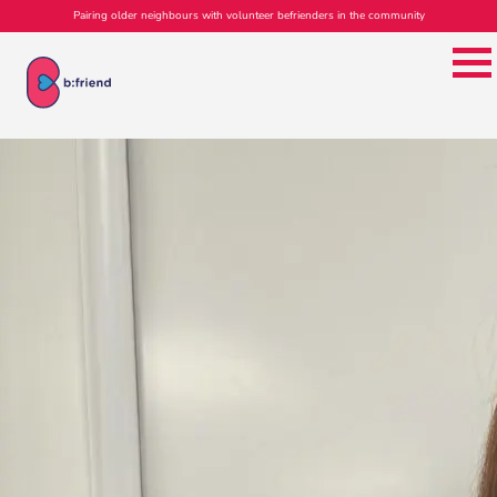
Pairing older neighbours with volunteer befrienders in the community