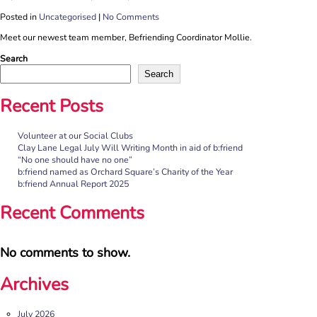
Posted in
Uncategorised
|
No Comments
Meet our newest team member, Befriending Coordinator Mollie.
Search
Search
Recent Posts
Volunteer at our Social Clubs
Clay Lane Legal July Will Writing Month in aid of b:friend
“No one should have no one”
b:friend named as Orchard Square’s Charity of the Year
b:friend Annual Report 2025
Recent Comments
No comments to show.
Archives
July 2026