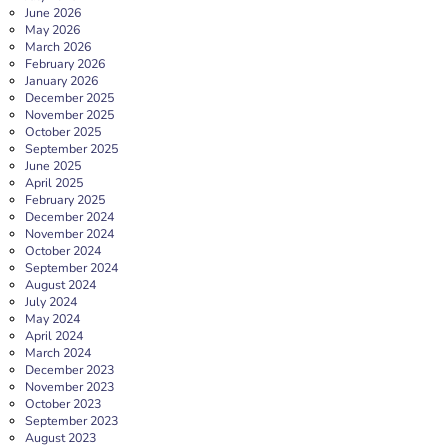
June 2026
May 2026
March 2026
February 2026
January 2026
December 2025
November 2025
October 2025
September 2025
June 2025
April 2025
February 2025
December 2024
November 2024
October 2024
September 2024
August 2024
July 2024
May 2024
April 2024
March 2024
December 2023
November 2023
October 2023
September 2023
August 2023