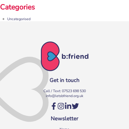
Categories
Uncategorised
Get in touch
Call / Text:
07523 698 530
info@letsbfriend.org.uk
Newsletter