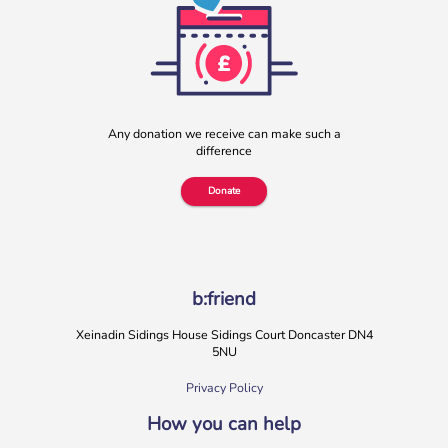
Any donation we receive can make such a
difference
Donate
b:friend
Xeinadin Sidings House Sidings Court Doncaster DN4
5NU
Privacy Policy
How you can help