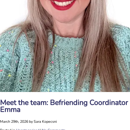
Meet the team: Befriending Coordinator
Emma
March 29th, 2026 by Sara Kopecsni