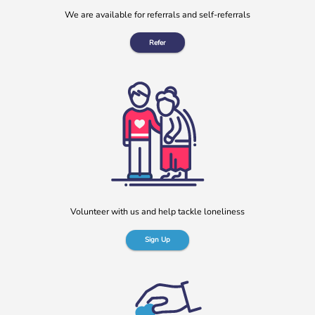
We are available for referrals and self-referrals
Refer
Volunteer with us and help tackle loneliness
Sign Up