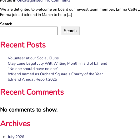
Posted in
Uncategorised
|
No Comments
We are delighted to welcome on board our newest team member, Emma Catley.
Emma joined b:friend in March to help […]
Search
Search
Recent Posts
Volunteer at our Social Clubs
Clay Lane Legal July Will Writing Month in aid of b:friend
“No one should have no one”
b:friend named as Orchard Square’s Charity of the Year
b:friend Annual Report 2025
Recent Comments
No comments to show.
Archives
July 2026