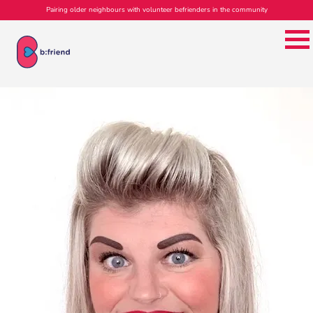
Pairing older neighbours with volunteer befrienders in the community