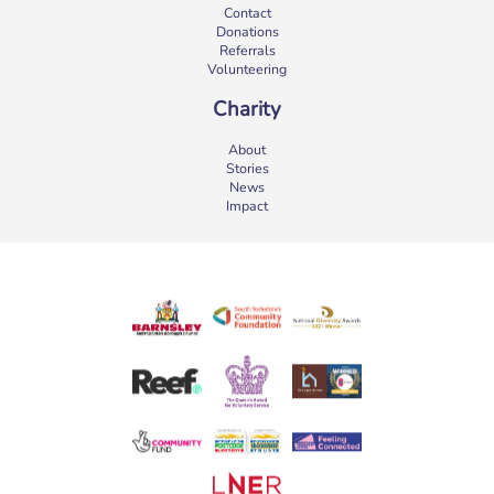
Contact
Donations
Referrals
Volunteering
Charity
About
Stories
News
Impact