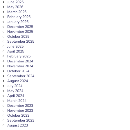
June 2026
May 2026
March 2026
February 2026
January 2026
December 2025
November 2025
October 2025
September 2025
June 2025
April 2025
February 2025
December 2024
November 2024
October 2024
September 2024
August 2024
July 2024
May 2024
April 2024
March 2024
December 2023
November 2023
October 2023
September 2023
August 2023