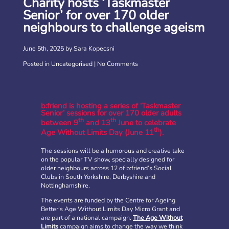
Charity hosts ‘Taskmaster
Senior’ for over 170 older
neighbours to challenge ageism
June 5th, 2025 by Sara Kopecsni
Posted in
Uncategorised
|
No Comments
b:friend is hosting a series of ‘Taskmaster
Senior’ sessions for over 170 older adults
th
th
between 9
and 13
June to celebrate
th
Age Without Limits Day (June 11
).
The sessions will be a humorous and creative take
on the popular TV show, specially designed for
older neighbours across 12 of b:friend’s Social
Clubs in South Yorkshire, Derbyshire and
Nottinghamshire.
The events are funded by the Centre for Ageing
Better’s Age Without Limits Day Micro Grant and
are part of a national campaign.
The Age Without
Limits
campaign aims to change the way we think