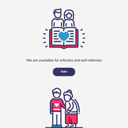
During July, our charity partnered with Clay Lane Legal, a
local solicitors based in Clay Cross, Derbyshire, to offer a
[…]
More
We are available for referrals and self-referrals
Refer
“No one should have no one”
Rayella Broomhead, Programme Manager at b:friend,
shares the importance of giving loneliness a voice. This
blog originally appeared on the Befriending […]