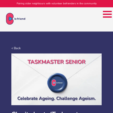
Pairing older neighbours with volunteer befrienders in the community
< Back