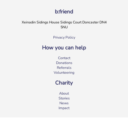
b:friend
Xeinadin Sidings House Sidings Court Doncaster DN4
5NU
Privacy Policy
How you can help
b:friend Annual Report 2025
Contact
What a year we’ve had…
37,108 volunteering hours
Donations
729 active friendships (that’s 37,908 cuppas made!)
Referrals
Over 1,500 […]
Volunteering
More
Charity
About
Stories
News
Impact