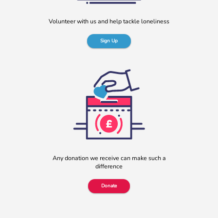
More
Volunteer with us and help tackle loneliness
Sign Up
b:friend named as Orchard Square’s Charity of the Year
We’re delighted to announce that Orchard Square,
Sheffield’s independent retail, leisure and entertainment
Any donation we receive can make such a
destination in the heart of the city, […]
difference
More
Donate