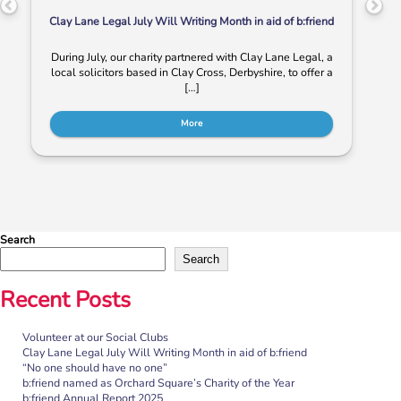
Clay Lane Legal July Will Writing Month in aid of b:friend
During July, our charity partnered with Clay Lane Legal, a
local solicitors based in Clay Cross, Derbyshire, to offer a
[…]
More
Search
Search
Recent Posts
Volunteer at our Social Clubs
“No one should have no one”
Clay Lane Legal July Will Writing Month in aid of b:friend
“No one should have no one”
Rayella Broomhead, Programme Manager at b:friend,
b:friend named as Orchard Square’s Charity of the Year
shares the importance of giving loneliness a voice. This
b:friend Annual Report 2025