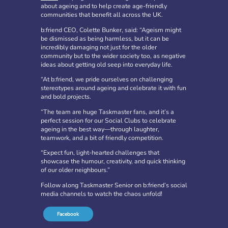
about ageing and to help create age-friendly
communities that benefit all across the UK.
b:friend CEO, Colette Bunker, said: “Ageism might
be dismissed as being harmless, but it can be
incredibly damaging not just for the older
community but to the wider society too, as negative
ideas about getting old seep into everyday life.
“At b:friend, we pride ourselves on challenging
stereotypes around ageing and celebrate it with fun
and bold projects.
b:friend Annual Report 2025
“The team are huge Taskmaster fans, and it’s a
perfect session for our Social Clubs to celebrate
What a year we’ve had…
37,108 volunteering hours
ageing in the best way—through laughter,
729 active friendships (that’s 37,908 cuppas made!)
teamwork, and a bit of friendly competition.
Over 1,500 […]
“Expect fun, light-hearted challenges that
showcase the humour, creativity, and quick thinking
More
of our older neighbours.”
Follow along Taskmaster Senior on b:friend’s social
media channels to watch the chaos unfold!
Facebook