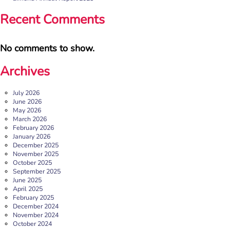
blog originally appeared on the Befriending […]
Recent Comments
More
No comments to show.
Archives
July 2026
June 2026
May 2026
March 2026
February 2026
January 2026
December 2025
b:friend named as Orchard Square’s Charity of the Year
November 2025
October 2025
We’re delighted to announce that Orchard Square,
September 2025
Sheffield’s independent retail, leisure and entertainment
June 2025
destination in the heart of the city, […]
April 2025
February 2025
More
December 2024
November 2024
October 2024