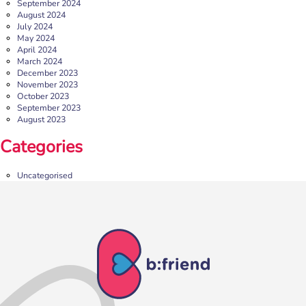
September 2024
August 2024
July 2024
May 2024
April 2024
March 2024
December 2023
November 2023
October 2023
September 2023
August 2023
b:friend Annual Report 2025
Categories
What a year we’ve had…
37,108 volunteering hours
729 active friendships (that’s 37,908 cuppas made!)
Uncategorised
Over 1,500 […]
More