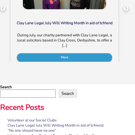
Clay Lane Legal July Will Writing Month in aid of b:friend
During July, our charity partnered with Clay Lane Legal, a
local solicitors based in Clay Cross, Derbyshire, to offer a
[…]
More
Search
Search
Recent Posts
Volunteer at our Social Clubs
“No one should have no one”
Clay Lane Legal July Will Writing Month in aid of b:friend
“No one should have no one”
Rayella Broomhead, Programme Manager at b:friend,