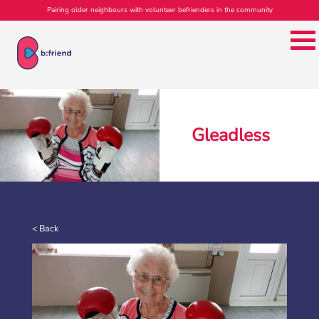
Pairing older neighbours with volunteer befrienders in the community
Gleadless
b:friend Annual Report 2025
What a year we’ve had…
37,108 volunteering hours
729 active friendships (that’s 37,908 cuppas made!)
Over 1,500 […]
< Back
More