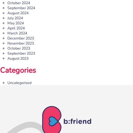
October 2024
September 2024
August 2024
July 2024
May 2024
April 2024
March 2024
December 2023
November 2023
October 2023
September 2023
August 2023
b:friend Annual Report 2025
Categories
What a year we’ve had…
37,108 volunteering hours
729 active friendships (that’s 37,908 cuppas made!)
Uncategorised
Over 1,500 […]
More