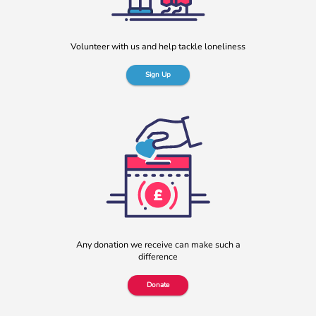
blog originally appeared on the Befriending […]
More
Volunteer with us and help tackle loneliness
Sign Up
b:friend named as Orchard Square’s Charity of the Year
We’re delighted to announce that Orchard Square,
Sheffield’s independent retail, leisure and entertainment
Any donation we receive can make such a
destination in the heart of the city, […]
difference
More
Donate