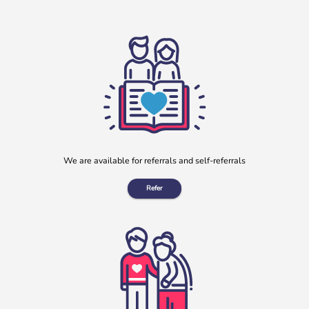
Clay Lane Legal July Will Writing Month in aid of b:friend
During July, our charity partnered with Clay Lane Legal, a
local solicitors based in Clay Cross, Derbyshire, to offer a
[…]
More
We are available for referrals and self-referrals
Refer
“No one should have no one”
Rayella Broomhead, Programme Manager at b:friend,
shares the importance of giving loneliness a voice. This