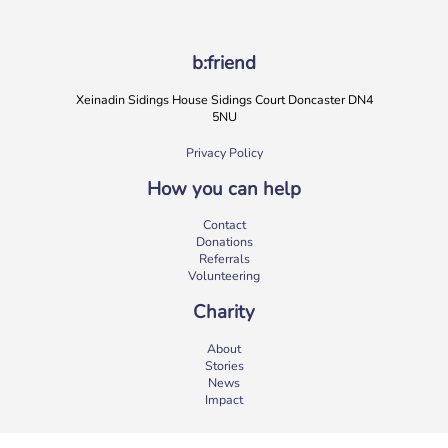
b:friend
Xeinadin Sidings House Sidings Court Doncaster DN4
5NU
Privacy Policy
How you can help
b:friend Annual Report 2025
Contact
What a year we’ve had…
37,108 volunteering hours
Donations
729 active friendships (that’s 37,908 cuppas made!)
Referrals
Over 1,500 […]
Volunteering
More
Charity
About
Stories
News
Impact