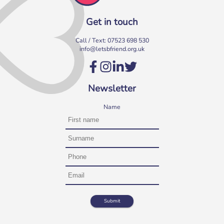
Get in touch
Call / Text:
07523 698 530
info@letsbfriend.org.uk
Volunteer at our Social Clubs
Have fun & make a difference! We are looking for
Newsletter
volunteers to support weekly Social Clubs for older
neighbours in […]
Name
More