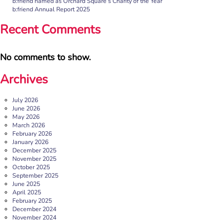
b:friend named as Orchard Square’s Charity of the Year
shares the importance of giving loneliness a voice. This
b:friend Annual Report 2025
blog originally appeared on the Befriending […]
Recent Comments
More
No comments to show.
Archives
July 2026
June 2026
May 2026
March 2026
February 2026
January 2026
December 2025
b:friend named as Orchard Square’s Charity of the Year
November 2025
October 2025
We’re delighted to announce that Orchard Square,
September 2025
Sheffield’s independent retail, leisure and entertainment
June 2025
destination in the heart of the city, […]
April 2025
February 2025
More
December 2024
November 2024