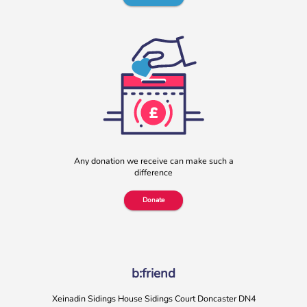
b:friend named as Orchard Square’s Charity of the Year
We’re delighted to announce that Orchard Square,
Sheffield’s independent retail, leisure and entertainment
Any donation we receive can make such a
destination in the heart of the city, […]
difference
More
Donate
b:friend
Xeinadin Sidings House Sidings Court Doncaster DN4