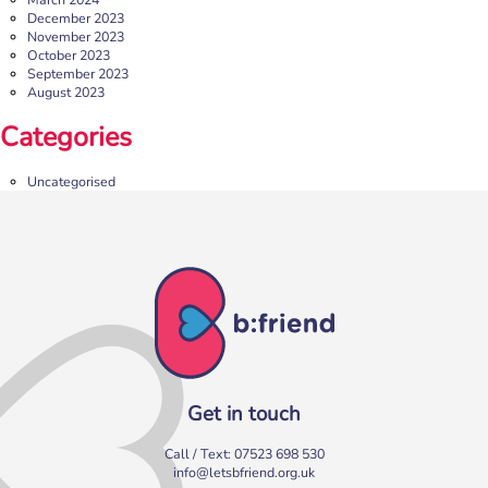
December 2023
November 2023
October 2023
September 2023
August 2023
b:friend Annual Report 2025
Categories
What a year we’ve had…
37,108 volunteering hours
729 active friendships (that’s 37,908 cuppas made!)
Uncategorised
Over 1,500 […]
More
Get in touch
Call / Text:
07523 698 530
info@letsbfriend.org.uk