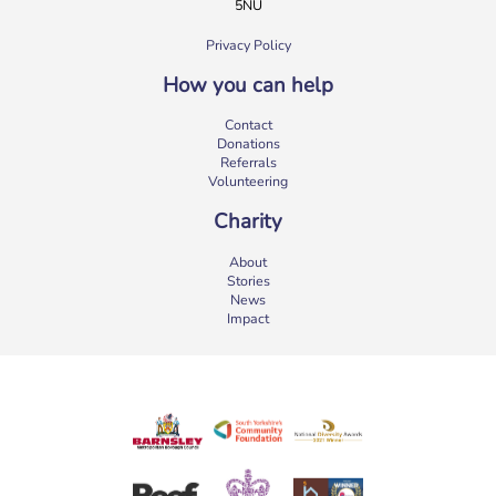
5NU
Privacy Policy
How you can help
b:friend Annual Report 2025
Contact
What a year we’ve had…
37,108 volunteering hours
Donations
729 active friendships (that’s 37,908 cuppas made!)
Referrals
Over 1,500 […]
Volunteering
More
Charity
About
Stories
News
Impact