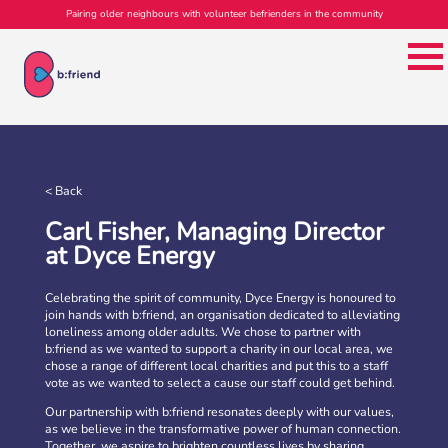
Pairing older neighbours with volunteer befrienders in the community
b:friend Annual Report 2025
What a year we’ve had…
37,108 volunteering hours
729 active friendships (that’s 37,908 cuppas made!)
< Back
Over 1,500 […]
Carl Fisher, Managing Director
More
at Dyce Energy
Celebrating the spirit of community, Dyce Energy is honoured to
join hands with b:friend, an organisation dedicated to alleviating
loneliness among older adults. We chose to partner with
b:friend as we wanted to support a charity in our local area, we
chose a range of different local charities and put this to a staff
vote as we wanted to select a cause our staff could get behind.
Our partnership with b:friend resonates deeply with our values,
as we believe in the transformative power of human connection.
Together, we aspire to brighten countless lives by sharing