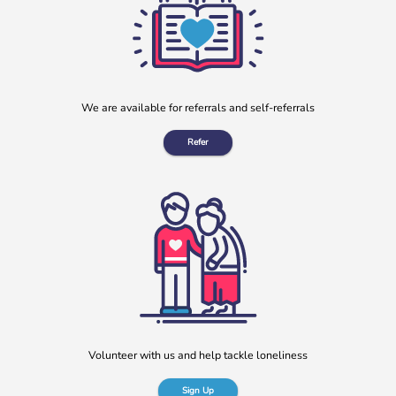
More
We are available for referrals and self-referrals
Refer
“No one should have no one”
Rayella Broomhead, Programme Manager at b:friend,
shares the importance of giving loneliness a voice. This
blog originally appeared on the Befriending […]
More
Volunteer with us and help tackle loneliness
Sign Up