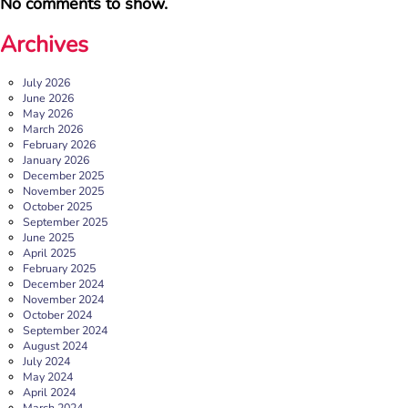
No comments to show.
Archives
July 2026
June 2026
May 2026
March 2026
February 2026
January 2026
December 2025
b:friend named as Orchard Square’s Charity of the Year
November 2025
October 2025
We’re delighted to announce that Orchard Square,
September 2025
Sheffield’s independent retail, leisure and entertainment
June 2025
destination in the heart of the city, […]
April 2025
February 2025
More
December 2024
November 2024
October 2024
September 2024
August 2024
July 2024
May 2024
April 2024
March 2024