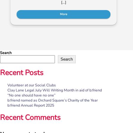
[…]
More
Search
Search
Recent Posts
Volunteer at our Social Clubs
“No one should have no one”
Clay Lane Legal July Will Writing Month in aid of b:friend
“No one should have no one”
Rayella Broomhead, Programme Manager at b:friend,
b:friend named as Orchard Square’s Charity of the Year
shares the importance of giving loneliness a voice. This
b:friend Annual Report 2025
blog originally appeared on the Befriending […]
Recent Comments
More