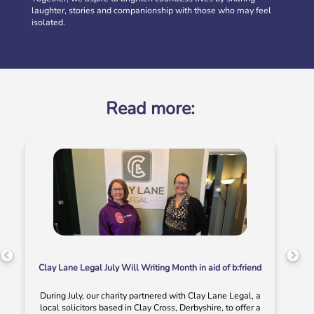
laughter, stories and companionship with those who may feel
Volunteer at our Social Clubs
isolated.
Have fun & make a difference! We are looking for
volunteers to support weekly Social Clubs for older
neighbours in […]
More
Read more:
Clay Lane Legal July Will Writing Month in aid of b:friend
During July, our charity partnered with Clay Lane Legal, a
local solicitors based in Clay Cross, Derbyshire, to offer a