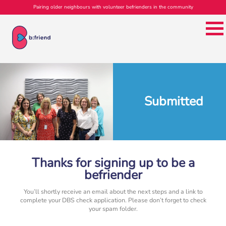
Pairing older neighbours with volunteer befrienders in the community
Submitted
Thanks for signing up to be a
befriender
You’ll shortly receive an email about the next steps and a link to
complete your DBS check application. Please don’t forget to check
your spam folder.