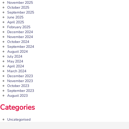
November 2025
October 2025
September 2025
June 2025
April 2025
February 2025
December 2024
November 2024
October 2024
September 2024
August 2024
July 2024
May 2024
April 2024
March 2024
December 2023
November 2023
October 2023
September 2023
August 2023
Categories
Uncategorised