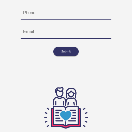
Phone
Email