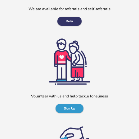
We are available for referrals and self-referrals
Refer
Volunteer with us and help tackle loneliness
Sign Up