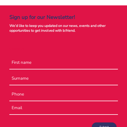
Sign up for our Newsletter!
We’d like to keep you updated on our news, events and other
opportunities to get involved with b:friend.
Contact Us
Name
Phone
Email