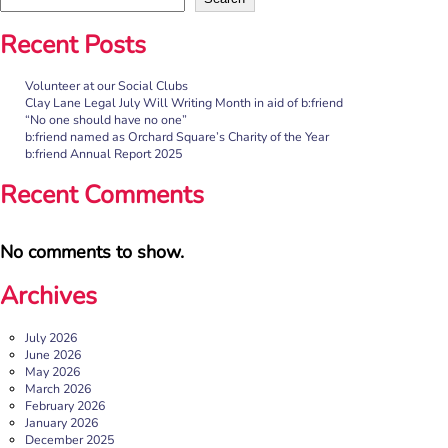
Recent Posts
Volunteer at our Social Clubs
Clay Lane Legal July Will Writing Month in aid of b:friend
“No one should have no one”
b:friend named as Orchard Square’s Charity of the Year
b:friend Annual Report 2025
Recent Comments
No comments to show.
Archives
July 2026
June 2026
May 2026
March 2026
February 2026
January 2026
December 2025