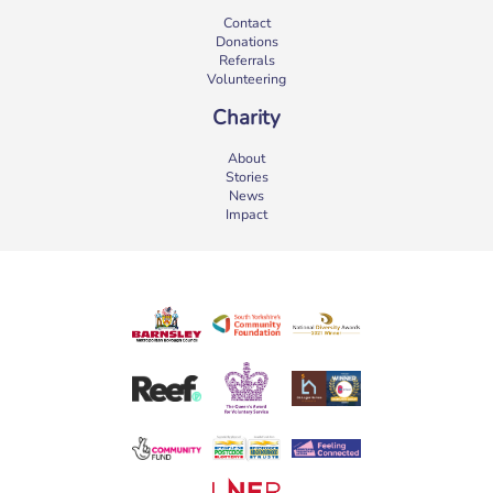
Contact
Donations
Referrals
Volunteering
Charity
About
Stories
News
Impact