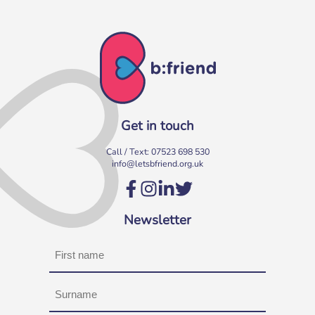
Get in touch
Call / Text:
07523 698 530
info@letsbfriend.org.uk
Newsletter
Name