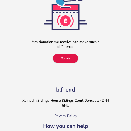
Any donation we receive can make such a
difference
Donate
b:friend
Xeinadin Sidings House Sidings Court Doncaster DN4
5NU
Privacy Policy
How you can help