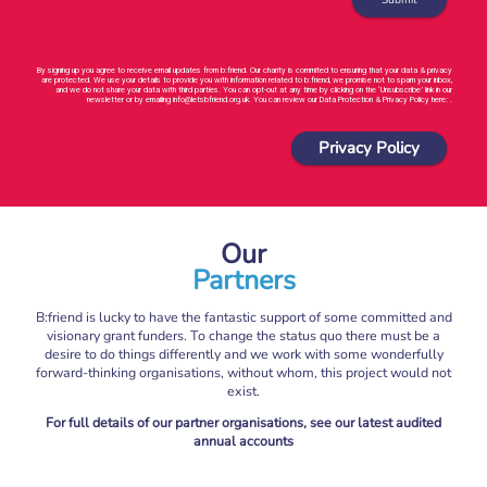
By signing up you agree to receive email updates from b:friend. Our charity is commited to ensuring that your data & privacy
are protected. We use your details to provide you with information related to b:friend, we promise not to spam your inbox,
and we do not share your data with third parties. You can opt-out at any time by clicking on the ‘Unsubscribe’ link in our
newsletter or by emailing info@letsbfriend.org.uk. You can review our Data Protection & Privacy Policy here: .
Privacy Policy
Our
Partners
B:friend is lucky to have the fantastic support of some committed and
visionary grant funders. To change the status quo there must be a
desire to do things differently and we work with some wonderfully
forward-thinking organisations, without whom, this project would not
exist.
For full details of our partner organisations, see our latest audited
annual accounts