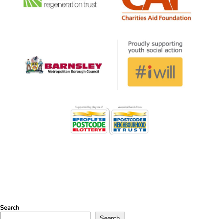
Search
Search