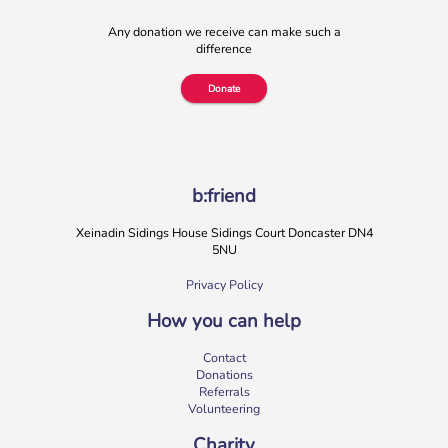
Any donation we receive can make such a
difference
Donate
b:friend
Xeinadin Sidings House Sidings Court Doncaster DN4
5NU
Privacy Policy
How you can help
Contact
Donations
Referrals
Volunteering
Charity