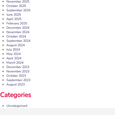
November 2025
October 2025
September 2025
June 2025
April 2025
February 2025
December 2024
November 2024
October 2024
September 2024
August 2024
July 2024
May 2024
April 2024
March 2024
December 2023
November 2023
October 2023
September 2023
August 2023
Categories
Uncategorised