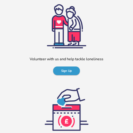
Volunteer with us and help tackle loneliness
Sign Up