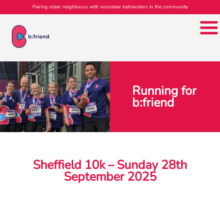
Pairing older neighbours with volunteer befrienders in the community
Running for
b:friend
Sheffield 10k – Sunday 28th
September 2025