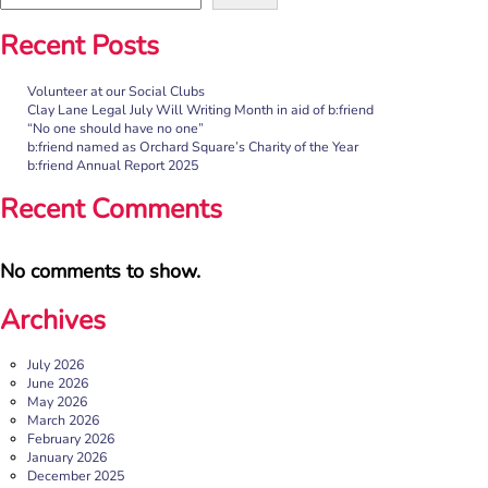
Recent Posts
Volunteer at our Social Clubs
Clay Lane Legal July Will Writing Month in aid of b:friend
“No one should have no one”
b:friend named as Orchard Square’s Charity of the Year
b:friend Annual Report 2025
Recent Comments
No comments to show.
Archives
July 2026
June 2026
May 2026
March 2026
February 2026
January 2026
December 2025