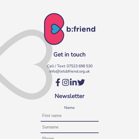
Get in touch
Call / Text:
07523 698 530
info@letsbfriend.org.uk
Newsletter
Name