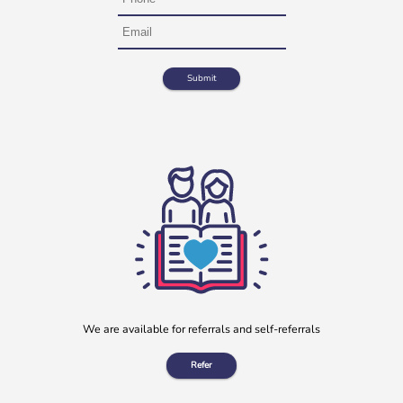
We are available for referrals and self-referrals
Refer