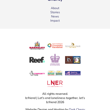
About
Stories
News
Impact
All rights reserved.
b:friend | Let's end loneliness together, let's
b:friend 2026
Website Design and Hosting by
Dark Cherry