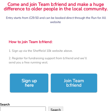
Come and join Team b:friend and make a huge
difference to older people in the local community.
Entry starts from £29.50 and can be booked direct through the Run for All
website
How to join Team b:friend:
1. Sign up via the Sheffield 10k website above.
2. Register for fundraising support from b:friend and we’ll
send you a free running vest.
Sign up
Join Team
here
b:friend
Search
Search